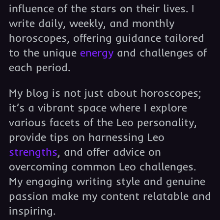
influence of the stars on their lives. I
write daily, weekly, and monthly
horoscopes, offering guidance tailored
to the unique
energy
and challenges of
each period.
My blog is not just about horoscopes;
it’s a vibrant space where I explore
various facets of the Leo personality,
provide tips on harnessing Leo
strengths
, and offer advice on
overcoming common Leo challenges.
My engaging writing style and genuine
passion make my content relatable and
inspiring.