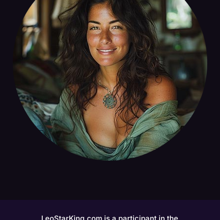
LeoStarKing.com is a participant in the