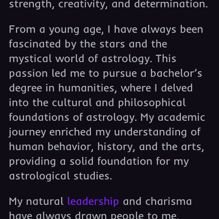
strength, creativity, and determination.
From a young age, I have always been
fascinated by the stars and the
mystical world of astrology. This
passion led me to pursue a bachelor’s
degree in humanities, where I delved
into the cultural and philosophical
foundations of astrology. My academic
journey enriched my understanding of
human behavior, history, and the arts,
providing a solid foundation for my
astrological studies.
My natural
leadership
and charisma
have always drawn people to me,