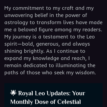
My commitment to my craft and my
unwavering belief in the power of
astrology to transform lives have made
me a beloved figure among my readers.
My journey is a testament to the Leo
spirit—bold, generous, and always
shining brightly. As I continue to
expand my knowledge and reach, I
remain dedicated to illuminating the
paths of those who seek my wisdom.
🌟 Royal Leo Updates: Your
Monthly Dose of Celestial