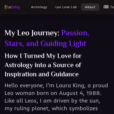
Astrology
Leo Love Lab
About
Leo T
My Leo Journey:
Passion,
Stars, and Guiding Light
How I Turned My Love for
Astrology into a Source of
Inspiration and Guidance
Hello everyone, I’m Laura King, a proud
Leo woman born on August 4, 1988.
Like all Leos, I am driven by the sun,
my ruling planet, which symbolizes