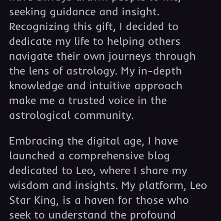
seeking guidance and insight.
Recognizing this gift, I decided to
dedicate my life to helping others
navigate their own journeys through
the lens of astrology. My in-depth
knowledge and intuitive approach
make me a trusted voice in the
astrological community.
Embracing the digital age, I have
launched a comprehensive blog
dedicated to Leo, where I share my
wisdom and insights. My platform, Leo
Star King, is a haven for those who
seek to understand the profound