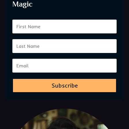
Magic
Subscribe