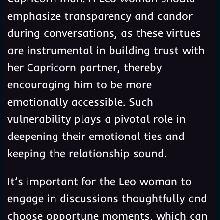
emphasize transparency and candor
during conversations, as these virtues
are instrumental in building trust with
her Capricorn partner, thereby
encouraging him to be more
emotionally accessible. Such
vulnerability plays a pivotal role in
deepening their emotional ties and
keeping the relationship sound.
It’s important for the Leo woman to
engage in discussions thoughtfully and
choose opportune moments, which can