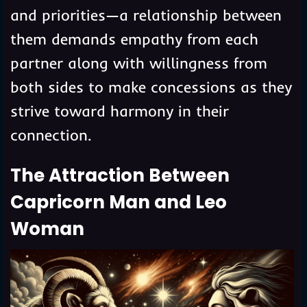
and priorities—a relationship between
them demands empathy from each
partner along with willingness from
both sides to make concessions as they
strive toward harmony in their
connection.
The Attraction Between
Capricorn Man and Leo
Woman