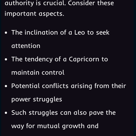
authority is crucial. Consider these
important aspects.
The inclination of a Leo to seek
attention
The tendency of a Capricorn to
maintain control
Potential conflicts arising from their
power struggles
Such struggles can also pave the
way for mutual growth and