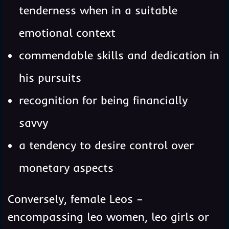
tenderness when in a suitable
emotional context
commendable skills and dedication in
his pursuits
recognition for being financially
savvy
a tendency to desire control over
monetary aspects
Conversely, female Leos –
encompassing leo women, leo girls or