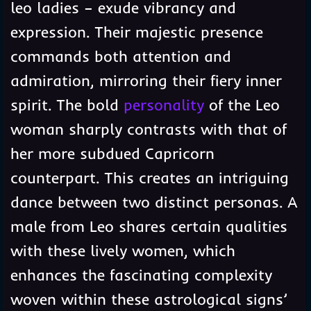
leo ladies – exude vibrancy and
expression. Their majestic presence
commands both attention and
admiration, mirroring their fiery inner
spirit. The bold
personality
of the Leo
woman sharply contrasts with that of
her more subdued Capricorn
counterpart. This creates an intriguing
dance between two distinct personas. A
male from Leo shares certain qualities
with these lively women, which
enhances the fascinating complexity
woven within these astrological signs’