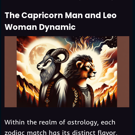
The Capricorn Man and Leo
Woman Dynamic
Within the realm of astrology, each
zodiac match has its distinct flavor,