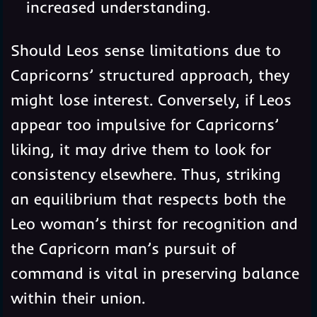
increased understanding.
Should Leos sense limitations due to
Capricorns’ structured approach, they
might lose interest. Conversely, if Leos
appear too impulsive for Capricorns’
liking, it may drive them to look for
consistency elsewhere. Thus, striking
an equilibrium that respects both the
Leo woman’s thirst for recognition and
the Capricorn man’s pursuit of
command is vital in preserving balance
within their union.