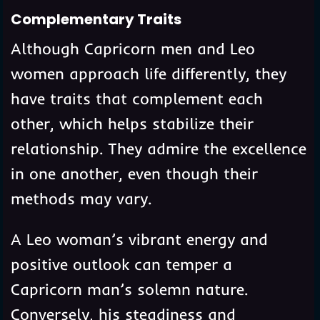
Complementary Traits
Although Capricorn men and Leo
women approach life differently, they
have traits that complement each
other, which helps stabilize their
relationship. They admire the excellence
in one another, even though their
methods may vary.
A Leo woman’s vibrant energy and
positive outlook can temper a
Capricorn man’s solemn nature.
Conversely, his steadiness and