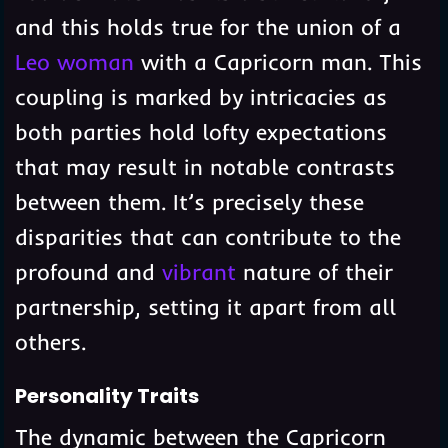
and this holds true for the union of a
Leo woman
with a Capricorn man. This
coupling is marked by intricacies as
both parties hold lofty expectations
that may result in notable contrasts
between them. It’s precisely these
disparities that can contribute to the
profound and
vibrant
nature of their
partnership, setting it apart from all
others.
Personality Traits
The dynamic between the Capricorn