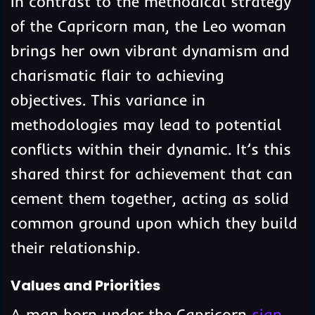
In contrast to the methodical strategy
of the Capricorn man, the Leo woman
brings her own vibrant dynamism and
charismatic flair to achieving
objectives. This variance in
methodologies may lead to potential
conflicts within their dynamic. It’s this
shared thirst for achievement that can
cement them together, acting as solid
common ground upon which they build
their relationship.
Values and Priorities
A man born under the Capricorn
sign