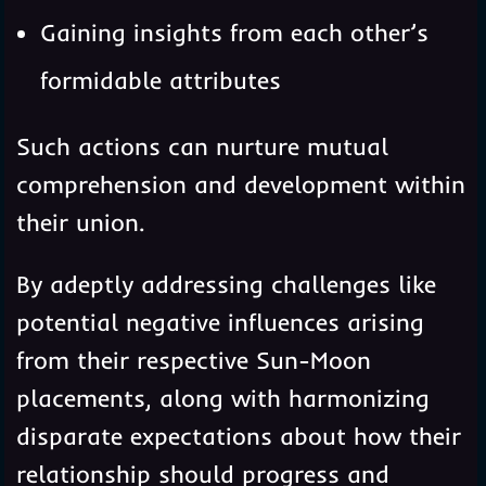
Gaining insights from each other’s
formidable attributes
Such actions can nurture mutual
comprehension and development within
their union.
By adeptly addressing challenges like
potential negative influences arising
from their respective Sun-Moon
placements, along with harmonizing
disparate expectations about how their
relationship should progress and