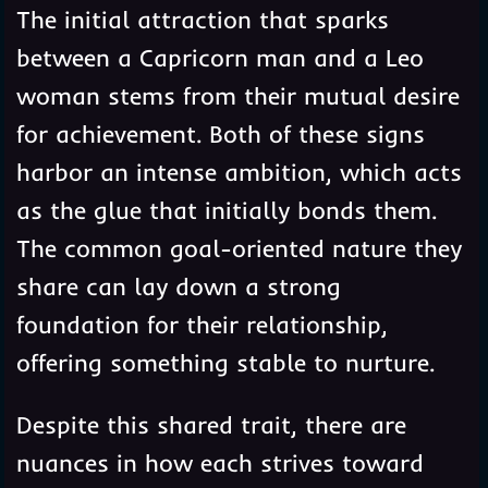
The initial attraction that sparks
between a Capricorn man and a Leo
woman stems from their mutual desire
for achievement. Both of these signs
harbor an intense ambition, which acts
as the glue that initially bonds them.
The common goal-oriented nature they
share can lay down a strong
foundation for their relationship,
offering something stable to nurture.
Despite this shared trait, there are
nuances in how each strives toward