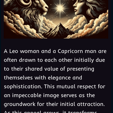
A Leo woman and a Capricorn man are
often drawn to each other initially due
to their shared value of presenting
themselves with elegance and
sophistication. This mutual respect for
an impeccable image serves as the
groundwork for their initial attraction.
As this appeal grows, it transforms