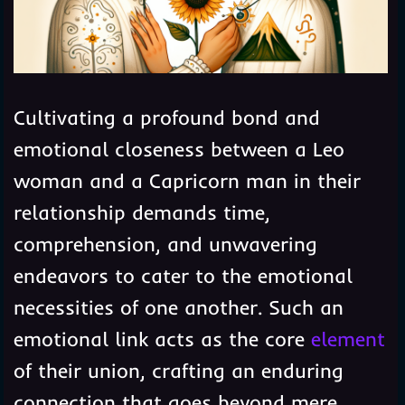
Cultivating a profound bond and
emotional closeness between a Leo
woman and a Capricorn man in their
relationship demands time,
comprehension, and unwavering
endeavors to cater to the emotional
necessities of one another. Such an
emotional link acts as the core
element
of their union, crafting an enduring
connection that goes beyond mere