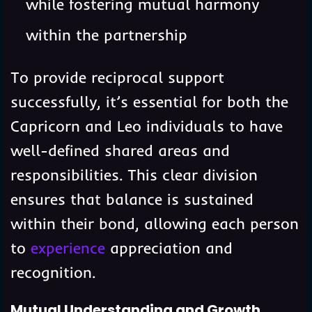
while fostering mutual harmony
within the partnership
To provide reciprocal support
successfully, it’s essential for both the
Capricorn and Leo individuals to have
well-defined shared areas and
responsibilities. This clear division
ensures that balance is sustained
within their bond, allowing each person
to
experience
appreciation and
recognition.
Mutual Understanding and Growth