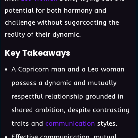
potential for both harmony and
challenge without sugarcoating the
reality of their dynamic.
Key Takeaways
A Capricorn man and a Leo woman
possess a dynamic and mutually
respectful relationship grounded in
shared ambition, despite contrasting
traits and
communication
styles.
Effective communication, mutual