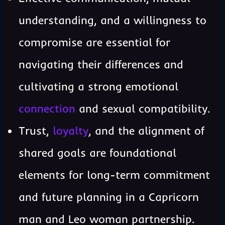
understanding, and a willingness to
compromise are essential for
navigating their differences and
cultivating a strong emotional
connection
and sexual compatibility.
Trust,
loyalty
, and the alignment of
shared goals are foundational
elements for long-term commitment
and future planning in a Capricorn
man and Leo woman partnership.