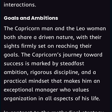
interactions.
Goals and Ambitions
The Capricorn man and the Leo woman
both share a driven nature, with their
sights firmly set on reaching their
goals. The Capricorn’s journey toward
success is marked by steadfast
ambition, rigorous discipline, and a
practical mindset that makes him an
exceptional manager who values
organization in all aspects of his life.