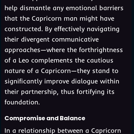
help dismantle any emotional barriers
that the Capricorn man might have
constructed. By effectively navigating
their divergent communicative
approaches—where the forthrightness
of a Leo complements the cautious
nature of a Capricorn—they stand to
significantly improve dialogue within
their partnership, thus fortifying its
foundation.
Compromise and Balance
In a relationship between a Capricorn