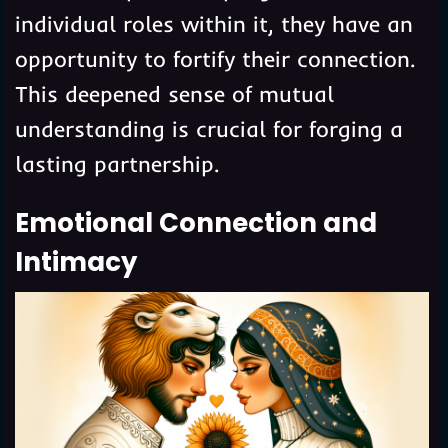
individual roles within it, they have an
opportunity to fortify their connection.
This deepened sense of mutual
understanding is crucial for forging a
lasting partnership.
Emotional Connection and
Intimacy