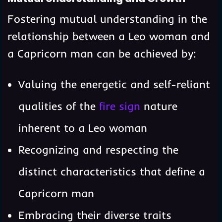
Fostering mutual understanding in the
relationship between a Leo woman and
a Capricorn man can be achieved by:
Valuing the energetic and self-reliant
qualities of the
fire sign
nature
inherent to a Leo woman
Recognizing and respecting the
distinct characteristics that define a
Capricorn man
Embracing their diverse traits