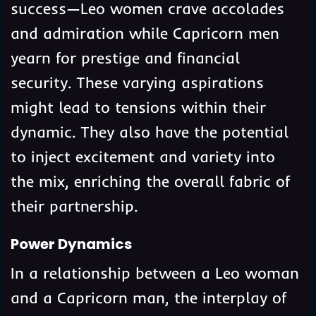
success—Leo women crave accolades
and admiration while Capricorn men
yearn for prestige and financial
security. These varying aspirations
might lead to tensions within their
dynamic. They also have the potential
to inject excitement and variety into
the mix, enriching the overall fabric of
their partnership.
Power Dynamics
In a relationship between a Leo woman
and a Capricorn man, the interplay of