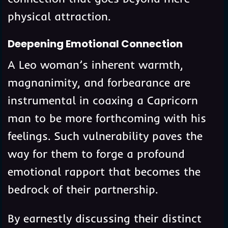
physical attraction.
Deepening Emotional Connection
A Leo woman’s inherent warmth,
magnanimity, and forbearance are
instrumental in coaxing a Capricorn
man to be more forthcoming with his
feelings. Such vulnerability paves the
way for them to forge a profound
emotional rapport that becomes the
bedrock of their partnership.
By earnestly discussing their distinct