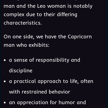
man and the Leo woman is notably
complex due to their differing
characteristics.
On one side, we have the Capricorn
man who exhibits:
a sense of responsibility and
discipline
a practical approach to life, often
with restrained behavior
an appreciation for humor and