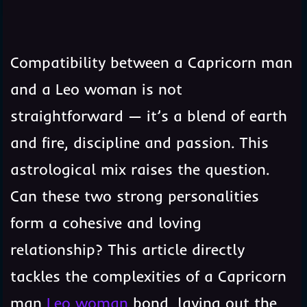
3
Table of Contents
Compatibility between a Capricorn man
and a Leo woman is not
straightforward — it’s a blend of earth
and fire, discipline and passion. This
astrological mix raises the question.
Can these two strong personalities
form a cohesive and loving
relationship? This article directly
tackles the complexities of a Capricorn
man
Leo woman
bond, laying out the