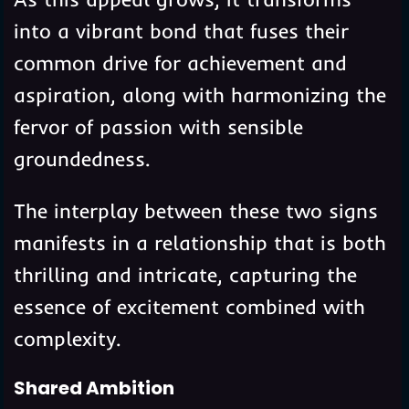
into a vibrant bond that fuses their
common drive for achievement and
aspiration, along with harmonizing the
fervor of passion with sensible
groundedness.
The interplay between these two signs
manifests in a relationship that is both
thrilling and intricate, capturing the
essence of excitement combined with
complexity.
Shared Ambition