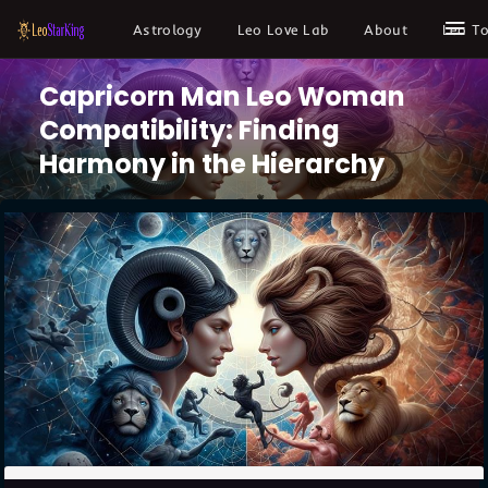
Astrology
Leo Love Lab
About
Leo T
Capricorn Man Leo Woman
Compatibility: Finding
Harmony in the Hierarchy