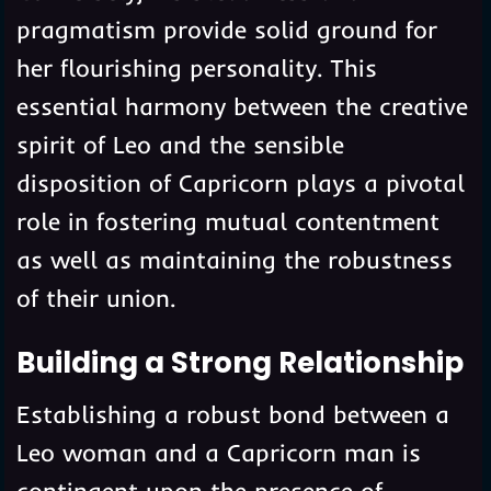
pragmatism provide solid ground for
her flourishing personality. This
essential harmony between the creative
spirit of Leo and the sensible
disposition of Capricorn plays a pivotal
role in fostering mutual contentment
as well as maintaining the robustness
of their union.
Building a Strong Relationship
Establishing a robust bond between a
Leo woman and a Capricorn man is
contingent upon the presence of