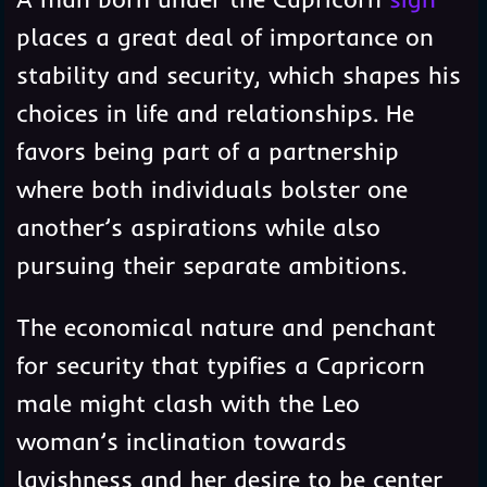
places a great deal of importance on
stability and security, which shapes his
choices in life and relationships. He
favors being part of a partnership
where both individuals bolster one
another’s aspirations while also
pursuing their separate ambitions.
The economical nature and penchant
for security that typifies a Capricorn
male might clash with the Leo
woman’s inclination towards
lavishness and her desire to be center