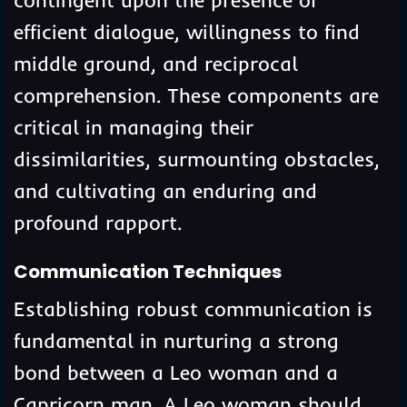
efficient dialogue, willingness to find
middle ground, and reciprocal
comprehension. These components are
critical in managing their
dissimilarities, surmounting obstacles,
and cultivating an enduring and
profound rapport.
Communication Techniques
Establishing robust communication is
fundamental in nurturing a strong
bond between a Leo woman and a
Capricorn man. A Leo woman should