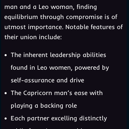
man and a Leo woman, finding
equilibrium through compromise is of
utmost importance. Notable features of
their union include:
The inherent leadership abilities
found in Leo women, powered by
self-assurance and drive
The Capricorn man’s ease with
playing a backing role
Each partner excelling distinctly