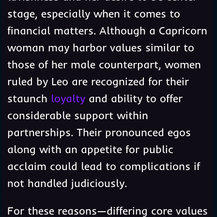
stage, especially when it comes to
financial matters. Although a Capricorn
woman may harbor values similar to
those of her male counterpart, women
ruled by Leo are recognized for their
staunch
loyalty
and ability to offer
considerable support within
partnerships. Their pronounced egos
along with an appetite for public
acclaim could lead to complications if
not handled judiciously.
For these reasons—differing core values