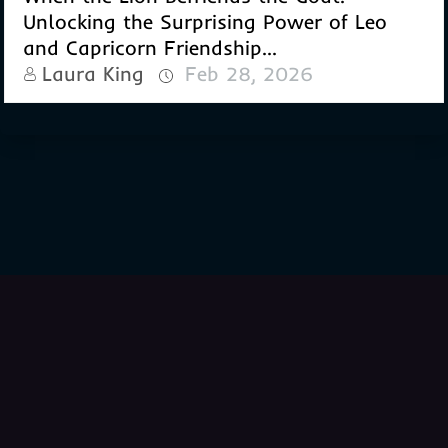
Unlocking the Surprising Power of Leo
and Capricorn Friendship...
Laura King
Feb 28, 2026