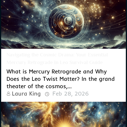
Navigating the Cosmic Drama: Your Essential
Mercury Retrograde in Leo Survival Guide
What is Mercury Retrograde and Why
Does the Leo Twist Matter? In the grand
theater of the cosmos,...
Laura King
Feb 28, 2026