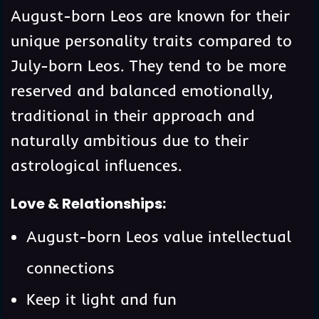
August-born Leos are known for their
unique personality traits compared to
July-born Leos. They tend to be more
reserved and balanced emotionally,
traditional in their approach and
naturally ambitious due to their
astrological influences.
Love & Relationships:
August-born Leos value intellectual
connections
Keep it light and fun