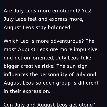
Are July Leos more emotional? Yes!
July Leos feel and express more,
August Leos stay balanced.
Which Leo is more adventurous? The
most August Leos are more impulsive
and action-oriented, July Leos take
bigger creative risks! The sun sign
influences the personality of July and
August Leos so each group is different
in their expression.
Can July and August Leos get along?