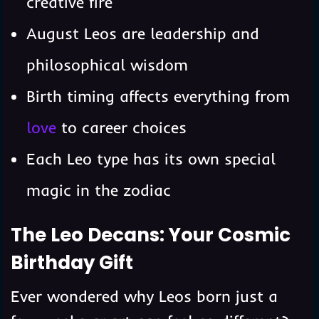
creative fire
August Leos are leadership and
philosophical wisdom
Birth timing affects everything from
love
to career choices
Each Leo type has its own special
magic in the zodiac
The Leo Decans: Your Cosmic
Birthday Gift
Ever wondered why Leos born just a