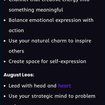
something meaningful
Balance emotional expression with
action
Use your natural charm to inspire
others
Create space for self-expression
August Leos:
Lead with head and
heart
Use your strategic mind to problem