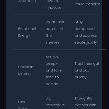
Approach
love to
value tradition
innovate
Wear their
Stay
Emotional
hearts on
composed
Energy
their
and express
sleeves
strategically
Analyze
deeply
Trust their gut
Decision-
and take
and act
Making
time to
quickly
decide
Big,
Thoughtful
Love
expressive
actions with
Style