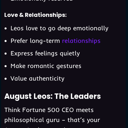
Love & Relationships:
Leos love to go deep emotionally
Prefer long-term
relationships
Express feelings quietly
Make romantic gestures
Value authenticity
August Leos: The Leaders
Think Fortune 500 CEO meets
philosophical guru – that’s your