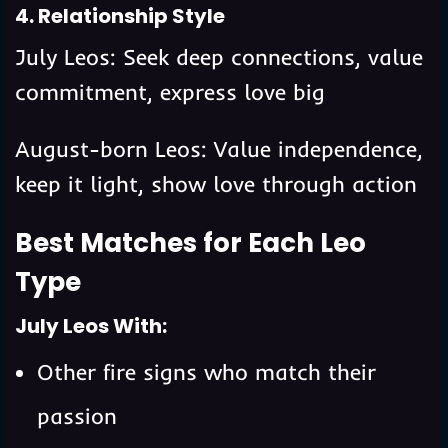
4. Relationship Style
July Leos: Seek deep connections, value
commitment, express love big
August-born Leos: Value independence,
keep it light, show love through action
Best Matches for Each Leo
Type
July Leos With:
Other fire signs who match their
passion