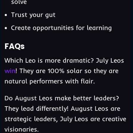
solve
Trust your gut
Create opportunities for learning
FAQs
Which Leo is more dramatic? July Leos
win
! They are 100% solar so they are
natural performers with flair.
Do August Leos make better leaders?
They lead differently! August Leos are
strategic leaders, July Leos are creative
visionaries.