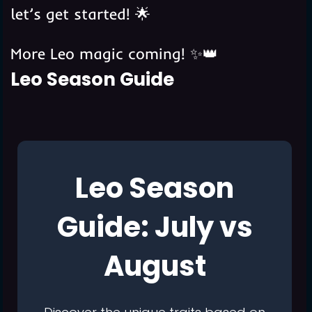
let’s get started! 🌟
More Leo magic coming! ✨👑️️️
Leo Season Guide
Leo Season
Guide: July vs
August