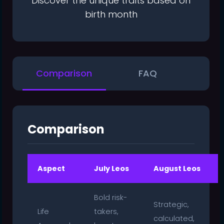
Discover the unique traits based on
birth month
Comparison
FAQ
Comparison
Aspect
July Leos
August Leos
Bold risk-
Strategic,
Life
takers,
calculated,