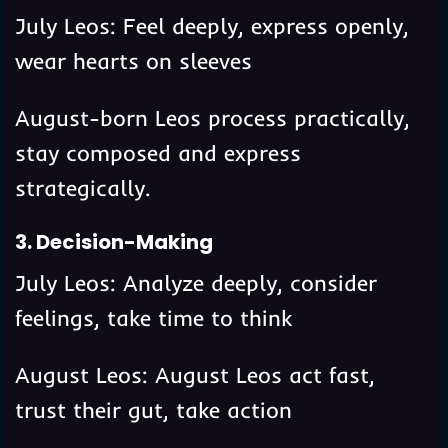
July Leos: Feel deeply, express openly,
wear hearts on sleeves
August-born Leos process practically,
stay composed and express
strategically.
3. Decision-Making
July Leos: Analyze deeply, consider
feelings, take time to think
August Leos: August Leos act fast,
trust their gut, take action