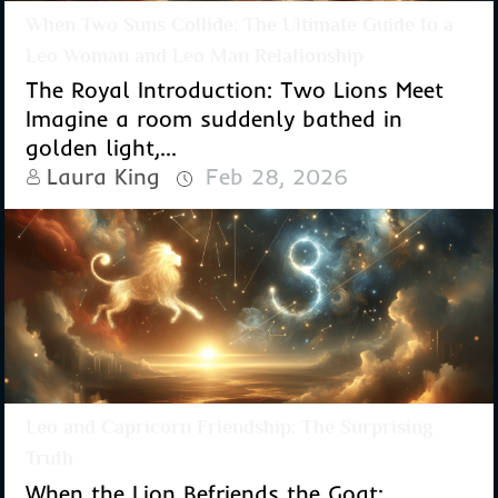
When Two Suns Collide: The Ultimate Guide to a
Leo Woman and Leo Man Relationship
The Royal Introduction: Two Lions Meet
Imagine a room suddenly bathed in
golden light,...
Laura King
Feb 28, 2026
Leo and Capricorn Friendship: The Surprising
Truth
When the Lion Befriends the Goat: