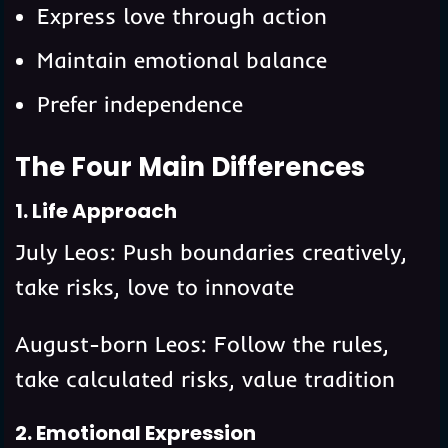
Express love through action
Maintain emotional balance
Prefer independence
The Four Main Differences
1. Life Approach
July Leos: Push boundaries creatively,
take risks, love to innovate
August-born Leos: Follow the rules,
take calculated risks, value tradition
2. Emotional Expression