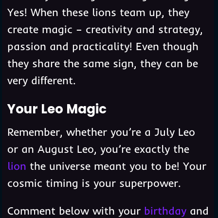
Yes! When these lions team up, they
create magic – creativity and strategy,
passion and practicality! Even though
they share the same sign, they can be
very different.
Your Leo Magic
Remember, whether you’re a July Leo
or an August Leo, you’re exactly the
lion
the universe meant you to be! Your
cosmic timing is your superpower.
Comment below with your
birthday
and