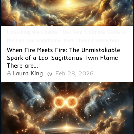
Unlocking the Cosmic Fire: Your Ultimate Guide to
the Leo and Sagittarius Twin Flame Connection
When Fire Meets Fire: The Unmistakable
Spark of a Leo-Sagittarius Twin Flame
There are...
Laura King
Feb 28, 2026