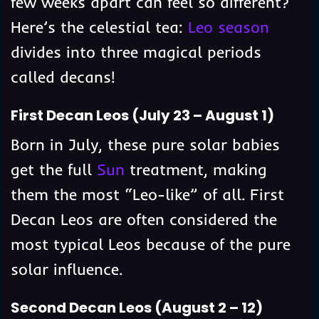
few weeks apart can feel so different?
Here’s the celestial tea:
Leo season
divides into three magical periods
called decans!
First Decan Leos (July 23 – August 1)
Born in July, these pure solar babies
get the full
Sun
treatment, making
them the most “Leo-like” of all. First
Decan Leos are often considered the
most typical Leos because of the pure
solar influence.
Second Decan Leos (August 2 – 12)