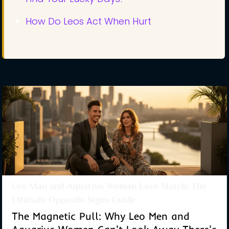
How Do Leos Act When Hurt
←
Previous
Next
→
Leo Man and Aquarius Woman Love Match: The
Ultimate Opposite Signs Guide
The Magnetic Pull: Why Leo Men and