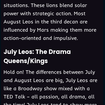
situations. These lions blend solar
power with strategic action. Most
August Leos in the third decan are
influenced by Mars making them more
action-oriented and impulsive.
July Leos: The Drama
Queens/Kings
Hold on! The differences between July
and August Leos are big, July Leos are
like a Broadway show mixed with a
TED Talk – all passion, all drama, all
the time! July Leos tend to show more