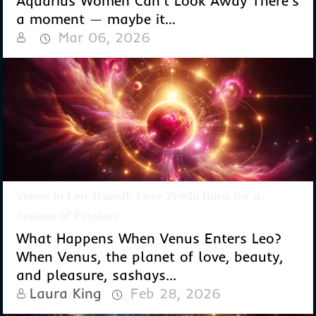
Aquarius Women Can't Look Away There's
a moment — maybe it...
Mar 06, 2026
Venus in Leo Transit: Love Predictions for a
Season of Passion
What Happens When Venus Enters Leo?
When Venus, the planet of love, beauty,
and pleasure, sashays...
Laura King
Feb 28, 2026