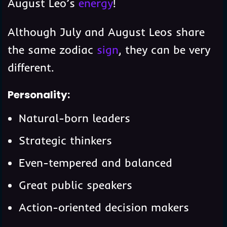
August Leo’s
energy
!
Although July and August Leos share
the same zodiac
sign
, they can be very
different.
Personality:
Natural-born leaders
Strategic thinkers
Even-tempered and balanced
Great public speakers
Action-oriented decision makers