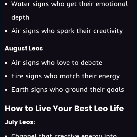
Water signs who get their emotional
depth
Air signs who spark their creativity
August Leos
Air signs who love to debate
Fire signs who match their energy
Earth signs who ground their goals
How to Live Your Best Leo Life
July Leos:
Channel that creative energy into