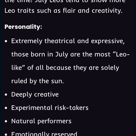
Leo traits such as flair and creativity.
Personality:
Extremely theatrical and expressive,
those born in July are the most “Leo-
like” of all because they are solely
ruled by the sun.
Deeply creative
Experimental risk-takers
Natural performers
Emotionally reserved