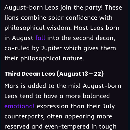
August-born Leos join the party! These
lions combine solar confidence with
philosophical wisdom. Most Leos born
in August
fall
into the second decan,
co-ruled by Jupiter which gives them
their philosophical nature.
Third Decan Leos (August 13 – 22)
Mars is added to the mix! August-born
Leos tend to have a more balanced
emotional
expression than their July
counterparts, often appearing more
reserved and even-tempered in tough