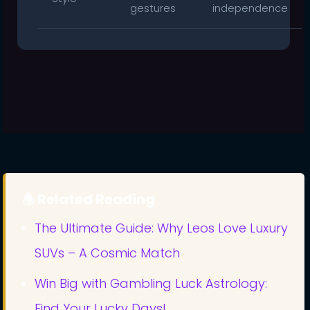
gestures
independence
🕭 Related Reading
The Ultimate Guide: Why Leos Love Luxury
SUVs – A Cosmic Match
Win Big with Gambling Luck Astrology:
Find Your Lucky Days!