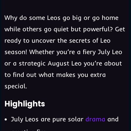
Why do some Leos go big or go home
while others go quiet but powerful? Get
ready to uncover the secrets of Leo
season! Whether you’re a fiery July Leo
or a strategic August Leo you’re about
to find out what makes you extra
special.
Highlights
July Leos are pure solar
drama
and